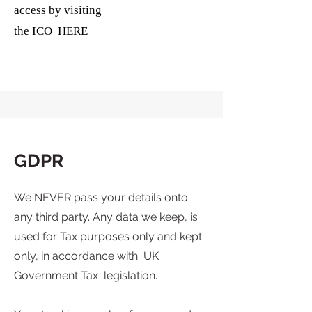
access by visiting
the ICO
HERE
GDPR
We NEVER pass your details onto
any third party. Any data we keep, is
used for Tax purposes only and kept
only, in accordance with UK
Government Tax legislation.