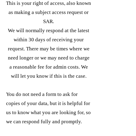
This is your right of access, also known
as making a subject access request or
SAR.
We will normally respond at the latest
within 30 days of receiving your
request. There may be times where we
need longer or we may need to charge
a reasonable fee for admin costs. We
will let you know if this is the case.
You do not need a form to ask for
copies of your data, but it is helpful for
us to know what you are looking for, so
we can respond fully and promptly.