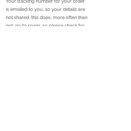
Your tracking number for your order
is emailed to you, so your details are
not shared, this does, more often than
not, go to spam, so please check for
any missed dispatch information. If
you still haven't received any
notification please check your email is
correct.
Subscribe to My Newsletter