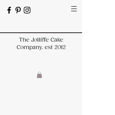
The Jolliffe Cake
Company. est 2012