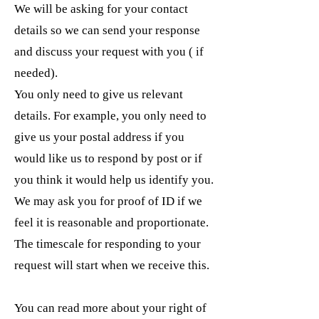
We will be asking for your contact
details so we can send your response
and discuss your request with you ( if
needed).
You only need to give us relevant
details. For example, you only need to
give us your postal address if you
would like us to respond by post or if
you think it would help us identify you.
We may ask you for proof of ID if we
feel it is reasonable and proportionate.
The timescale for responding to your
request will start when we receive this.
You can read more about your right of