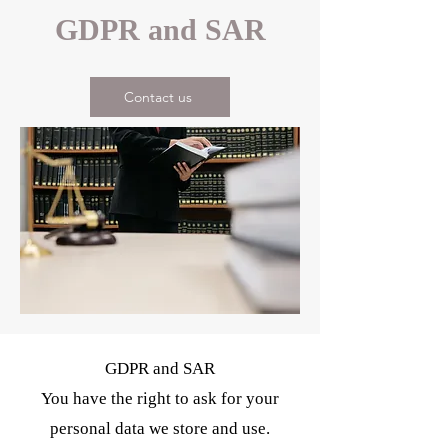
GDPR and SAR
Contact us
GDPR and SAR
You have the right to ask for your
personal data we store and use.