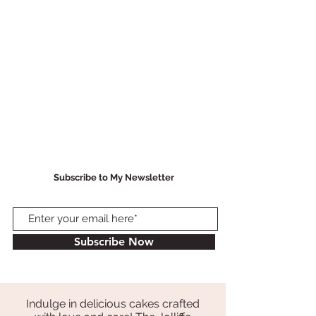
Subscribe to My Newsletter
Subscribe Now
Indulge in delicious cakes crafted