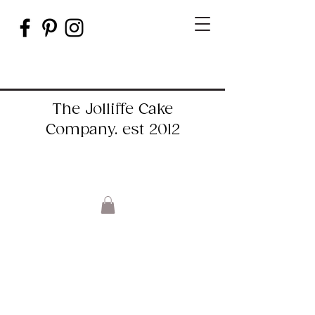
The Jolliffe Cake
Company. est 2012