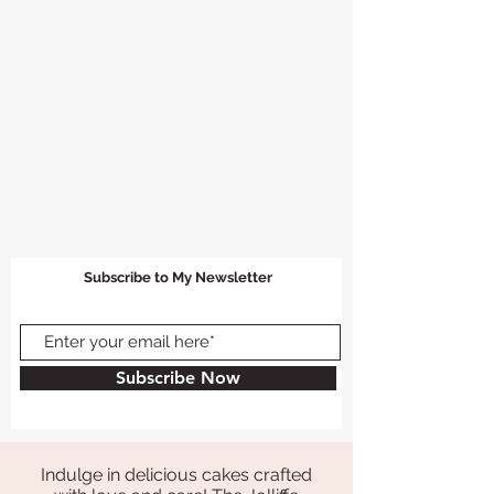
Subscribe to My Newsletter
Subscribe Now
Indulge in delicious cakes crafted