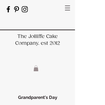
The Jolliffe Cake
Company. est 2012
Grandparent's Day