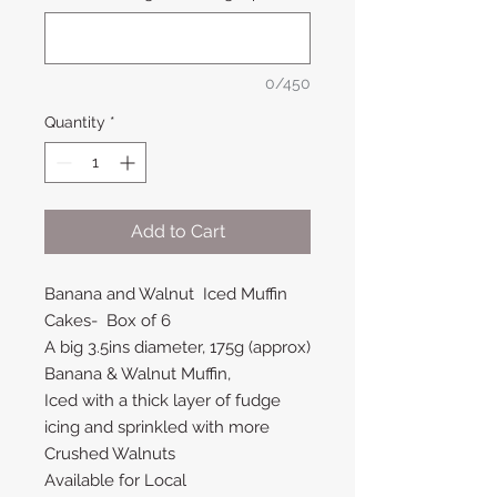
0/450
Quantity
*
Add to Cart
Banana and Walnut Iced Muffin
Cakes- Box of 6
A big 3.5ins diameter, 175g (approx)
Banana & Walnut Muffin,
Iced with a thick layer of fudge
icing and sprinkled with more
Crushed Walnuts
Available for Local