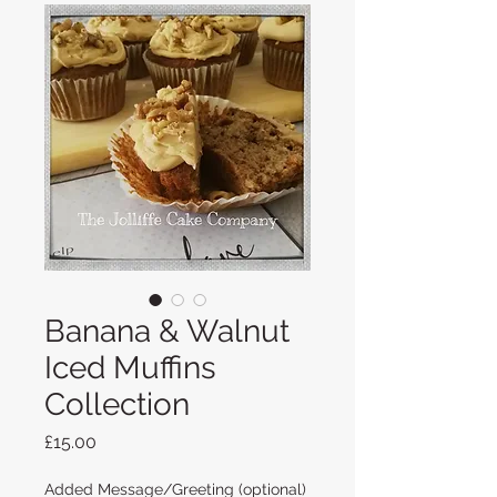
Banana & Walnut
Iced Muffins
Collection
Price
£15.00
Added Message/Greeting (optional)