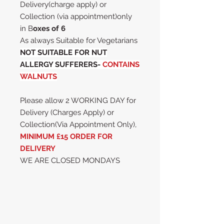
Delivery(charge apply) or
Collection (via appointment)only
in B
oxes of 6
As always Suitable for Vegetarians
NOT SUITABLE FOR NUT
ALLERGY SUFFERERS-
CONTAINS
WALNUTS
Please allow 2 WORKING DAY for
Delivery (Charges Apply) or
Collection(Via Appointment Only),
MINIMUM £15 ORDER FOR
DELIVERY
WE ARE CLOSED MONDAYS