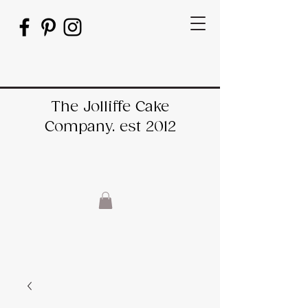
The Jolliffe Cake
Company. est 2012