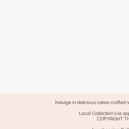
Indulge in delicious cakes crafted 
Local Collection (via
COPYRIGHT 