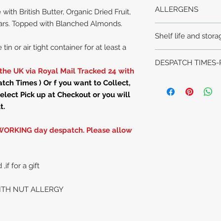
DUNDEE CAKE
ALLERGENS
th British Butter, Organic Dried Fruit,
WITH ALMONDS!
INGREDIENTS WITH
gars. Topped with Blanched Almonds.
Please advise us of
*NUTS-(whole bla
Shelf life and stora
enquiring or orderin
* Wheat flour * Eggs
tin or air tight container for at least a
the shopping cart.
British Butter*
Sulphu
Keep in airtight cont
DESPATCH TIMES-
,Currants, sultanas, r
month, if stored in a
the UK via Royal Mail Tracked 24 with
Fair trade molasses 
hot room or direct su
We are
CLOSED
Mo
ch Times ) Or f you want to Collect,
Mixed spice (cinnamo
All items are made t
elect Pick up at Checkout or you will
nutmeg)
Dundee Cakes are 
Weight is approx 1
t.
despatch time
PLEASE ALLOW 4 W
WORKING day despatch. Please allow
We are closed on 
All items are made t
Please see details
Despatched ON S
f for a gift
BANK HOLID
Order - despatch ti
ITH NUT ALLERGY
Sunday and Mondays
days.
Order by 6pm Tues