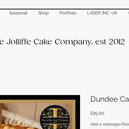
Seasonal
Shop
Portfolio
LASER INC. UK
e Jolliffe Cake Company. est 2012
Dundee Ca
Price
£25.00
Add a message/Greet