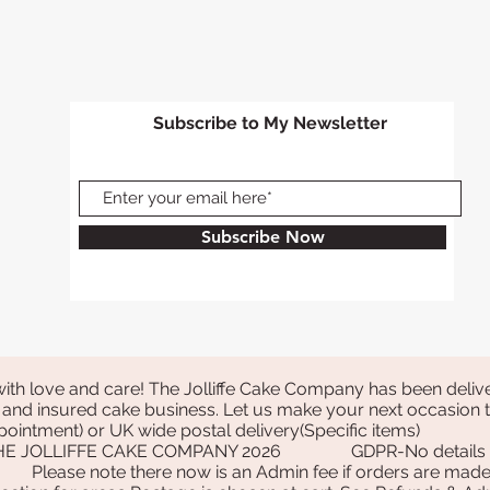
the following Tuesda
Order by 6pm Wedn
following Tuesday
Order by 6pm Thurs
Wednesday
Subscribe to My Newsletter
Order by 6pm Frida
Thursday
Order by 3pm Satur
Friday
Order on Sunday- We
Subscribe Now
Tuesday is classifie
following week Tue
Order by 4pm Monda
classified as the or
following week Tu
Please allow an ext
closed on Good Fri
with love and care! The Jolliffe Cake Company has been delive
If you order on a Go
and insured cake business. Let us make your next occasion tr
classified as the o
 appointment) or UK wide postal delivery(Specific items)
holiday Monday, you
THE JOLLIFFE CAKE COMPANY 2026
GDPR-No details a
Please note there now is an Admin fee if orders are made 
following week Tues