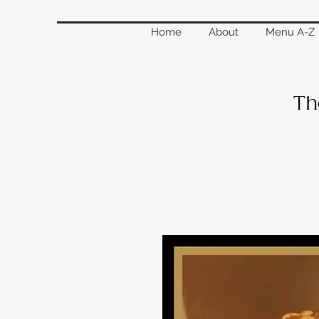
Home
About
Menu A-Z
Th