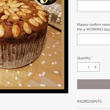
Please confirm name
the 4 WORKING day 
Quantity
*
INGREDIENTS