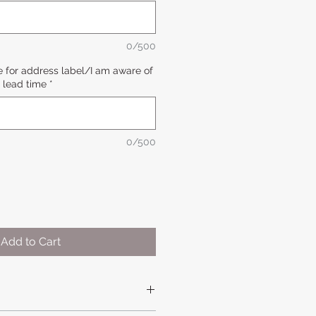
0/500
 for address label/I am aware of
lead time
*
0/500
Add to Cart