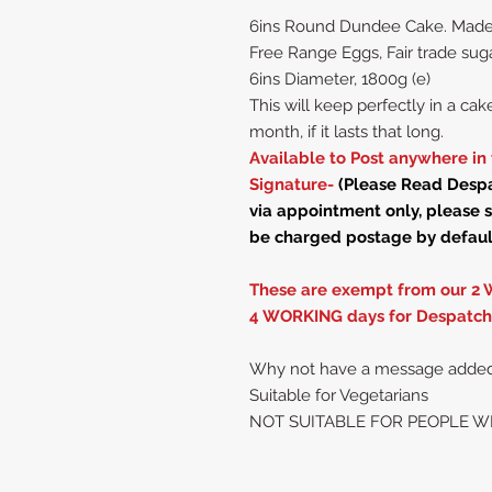
6ins Round Dundee Cake. Made wi
Free Range Eggs, Fair trade su
6ins Diameter, 1800g (e)
This will keep perfectly in a cake 
month, if it lasts that long.
Available to Post anywhere in 
Signature-
(Please Read Despat
via appointment only, please s
be charged postage by defaul
These are exempt from our 2 
4 WORKING days for Despatch
Why not have a message added ,i
Suitable for Vegetarians
NOT SUITABLE FOR PEOPLE W