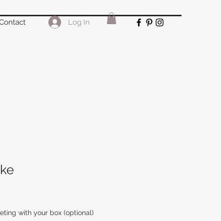
Log In
Contact
ke
ing with your box (optional)