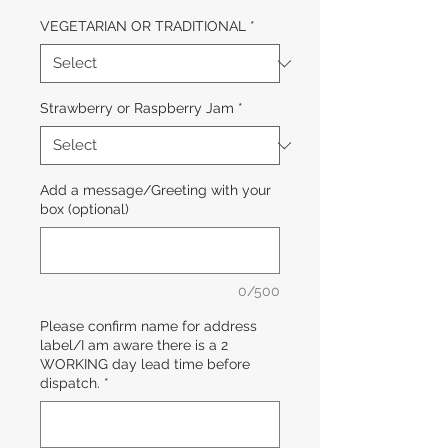
VEGETARIAN OR TRADITIONAL
*
Strawberry or Raspberry Jam
*
Add a message/Greeting with your
box (optional)
0/500
Please confirm name for address
label/I am aware there is a 2
WORKING day lead time before
dispatch.
*