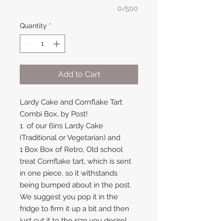
0/500
Quantity
*
Add to Cart
Lardy Cake and Cornflake Tart
Combi Box, by Post!
1 of our 6ins Lardy Cake
(Traditional or Vegetarian) and
1 Box Box of Retro, Old school
treat Cornflake tart, which is sent
in one piece, so it withstands
being bumped about in the post.
We suggest you pop it in the
fridge to firm it up a bit and then
just cut it to the size you desire!