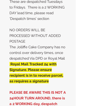
These are despatched Tuesdays
to Fridays. There is a 2 WORKING
DAY lead time, please read
'Despatch times' section
NO ORDERS WILL BE
PROCESSED WITHOUT ADDED
POSTAGE
The Jolliffe Cake Company has no
control over delivery times, once
despatched Via DPD or Royal Mail
Royal Mail Tracked 24 with
Signature. Please ensure
recipient is in to receive parcel,
as requires a signature
PLEASE BE AWARE THIS IS NOT A
24HOUR TURN AROUND, there is
a 2 WORKING day, despatch