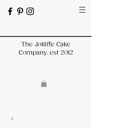
The Jolliffe Cake
Company. est 2012