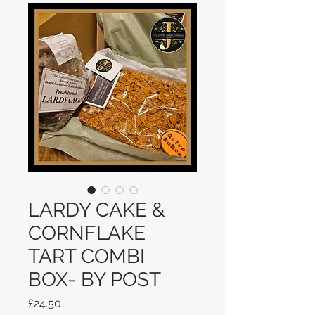
LARDY CAKE &
CORNFLAKE
TART COMBI
BOX- BY POST
Price
£24.50