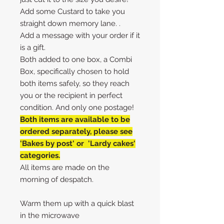
Add some Custard to take you
straight down memory lane. .
Add a message with your order if it
is a gift.
Both added to one box, a Combi
Box, specifically chosen to hold
both items safely, so they reach
you or the recipient in perfect
condition. And only one postage!
Both items are available to be
ordered separately, please see
'Bakes by post' or 'Lardy cakes'
categories.
All items are made on the
morning of despatch.
Warm them up with a quick blast
in the microwave