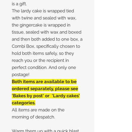
is a gift.
The lardy cake is wrapped tied
with twine and sealed with wax,
the gingercake is wrapped in
tissue, sealed with wax and boxed
and then both added to one box, a
Combi Box, specifically chosen to
hold both items safely, so they
reach you or the recipient in
perfect condition. And only one
postage!
Both items are available to be
ordered separately, please see
'Bakes by post' or 'Lardy cakes'
categories.
All items are made on the
morning of despatch.
Warm them up with a quick blast