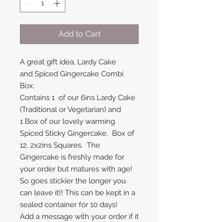
Add to Cart
A great gift idea, Lardy Cake
and Spiced Gingercake Combi
Box.
Contains 1 of our 6ins Lardy Cake
(Traditional or Vegetarian) and
1 Box of our lovely warming
Spiced Sticky Gingercake. Box of
12, 2x2ins Squares. The
Gingercake is freshly made for
your order but matures with age!
So goes stickier the longer you
can leave it!! This can be kept in a
sealed container for 10 days!
Add a message with your order if it