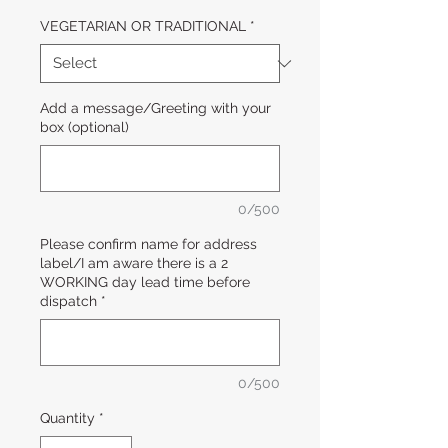
VEGETARIAN OR TRADITIONAL
*
Add a message/Greeting with your
box (optional)
0/500
Please confirm name for address
label/I am aware there is a 2
WORKING day lead time before
dispatch
*
0/500
Quantity
*