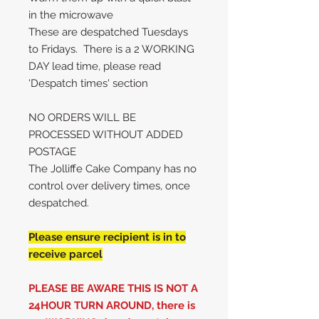
in the microwave
These are despatched Tuesdays
to Fridays. There is a 2 WORKING
DAY lead time, please read
'Despatch times' section
NO ORDERS WILL BE
PROCESSED WITHOUT ADDED
POSTAGE
The Jolliffe Cake Company has no
control over delivery times, once
despatched.
Please ensure recipient is in to
receive parcel
PLEASE BE AWARE THIS IS NOT A
24HOUR TURN AROUND, there is