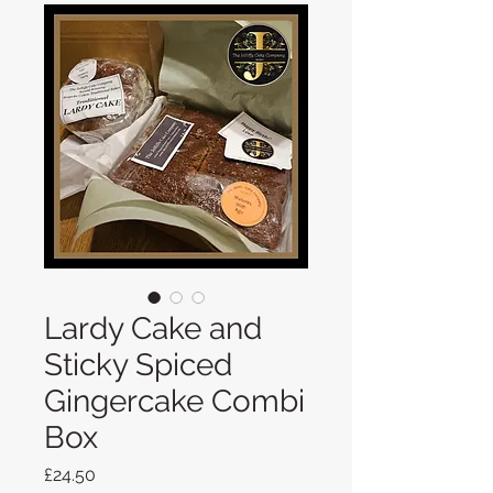
Lardy Cake and
Sticky Spiced
Gingercake Combi
Box
Price
£24.50