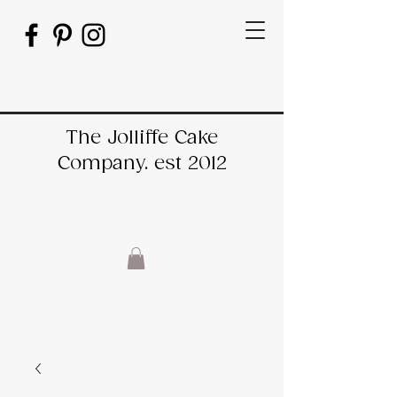
The Jolliffe Cake
Company. est 2012