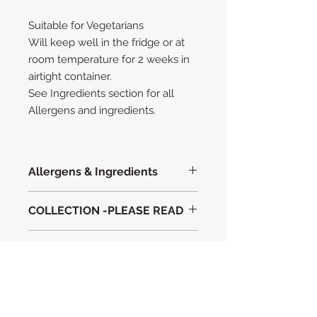
Suitable for Vegetarians
Will keep well in the fridge or at
room temperature for 2 weeks in
airtight container.
See Ingredients section for all
Allergens and ingredients.
Allergens & Ingredients
Ingredients with Allergens in
BOLD
COLLECTION -PLEASE READ
WHEAT FLOUR
FREE RANGE EGGS
Christmas Orders for 2024 are only
British Butter
Important information
able to be collected from RG5 3LZ.
Condensed
Milk
Please allow 2 WORKING days
Fairtrade Light brown sugar
Suitable for Vegetarians
before Collection.
Belgian
ALLERGENS
Milk
Chocolate(
SOYA)
Last date to order is Friday 20th
Belgian Dark Chocolate (
SOYA
)
December 2024
Please advise us of any known