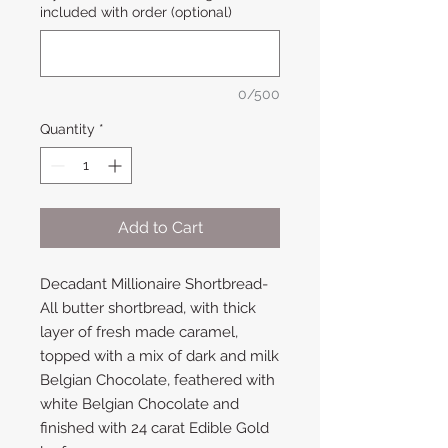
included with order (optional)
0/500
Quantity
*
Add to Cart
Decadant Millionaire Shortbread-
All butter shortbread, with thick
layer of fresh made caramel,
topped with a mix of dark and milk
Belgian Chocolate, feathered with
white Belgian Chocolate and
finished with 24 carat Edible Gold