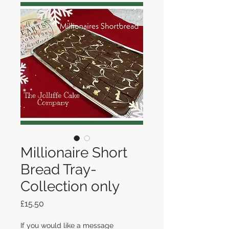
Millionaire Short
Bread Tray-
Collection only
Price
£15.50
If you would like a message