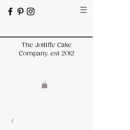
The Jolliffe Cake
Company. est 2012