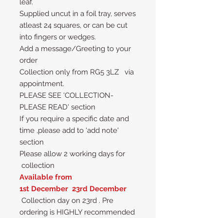
leaf.
Supplied uncut in a foil tray, serves
atleast 24 squares, or can be cut
into fingers or wedges.
Add a message/Greeting to your
order
Collection only from RG5 3LZ via
appointment.
PLEASE SEE 'COLLECTION-
PLEASE READ' section
If you require a specific date and
time ,please add to 'add note'
section
Please allow 2 working days for
collection
Available from
1st December 23rd December
Collection day on 23rd . Pre
ordering is HIGHLY recommended