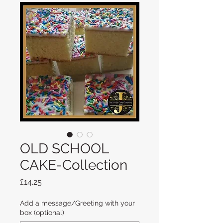
OLD SCHOOL
CAKE-Collection
Price
£14.25
Add a message/Greeting with your
box (optional)