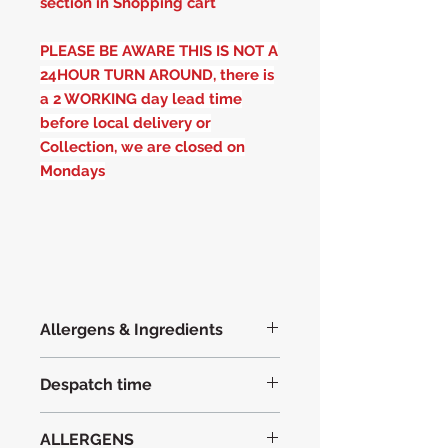
section in Shopping cart
PLEASE BE AWARE THIS IS NOT A
24HOUR TURN AROUND, there is
a 2 WORKING day lead time
before local delivery or
Collection, we are closed on
Mondays
Allergens & Ingredients
Indredients with Allergens in
BOLD
Despatch time
WHEAT FLOUR
EGG
(free range)
Please allow 2 working days before
British Butter
ALLERGENS
dispatch, with the exception of