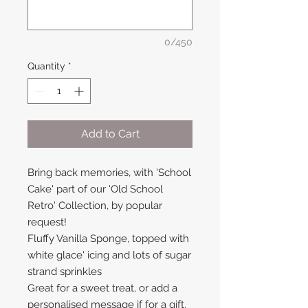
0/450
Quantity
*
Add to Cart
Bring back memories, with 'School
Cake' part of our 'Old School
Retro' Collection, by popular
request!
Fluffy Vanilla Sponge, topped with
white glace' icing and lots of sugar
strand sprinkles
Great for a sweet treat, or add a
personalised message if for a gift.