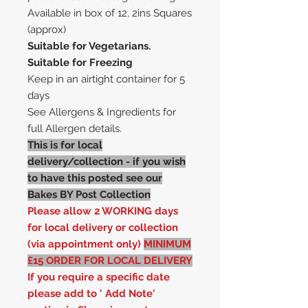
Available in box of 12, 2ins Squares
(approx)
Suitable for Vegetarians.
Suitable for Freezing
Keep in an airtight container for 5
days
See Allergens & Ingredients for
full Allergen details.
This is for local
delivery/collection - if you wish
to have this posted see our
Bakes BY Post Collection
Please allow 2 WORKING days
for local delivery or collection
(via appointment only)
MINIMUM
£15 ORDER FOR LOCAL DELIVERY
If you require a specific date
please add to ' Add Note'