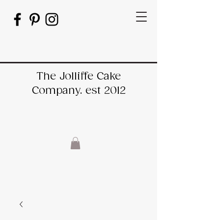
The Jolliffe Cake
Company. est 2012